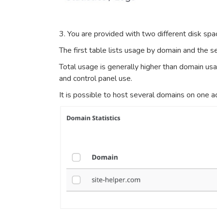
3. You are provided with two different disk s
The first table lists usage by domain and the se
Total usage is generally higher than domain us
and control panel use.
It is possible to host several domains on one a