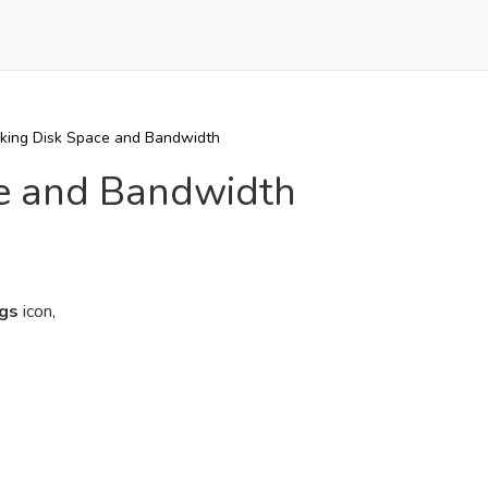
king Disk Space and Bandwidth
ce and Bandwidth
ogs
icon,