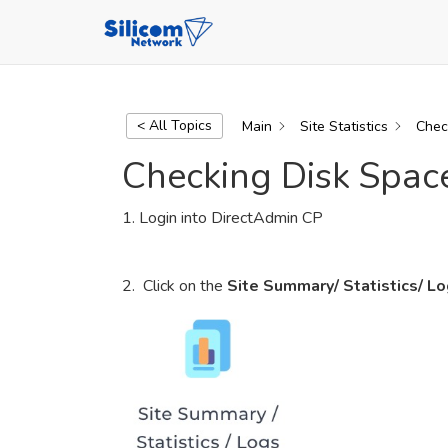
Skip
to
content
DirectAdmin Tutorial Series
< All Topics
Main
Site Statistics
Chec
Checking Disk Spa
1. Login into DirectAdmin CP
2. Click on the
Site Summary/ Statistics/ L