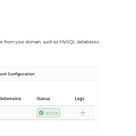
arate from your domain, such as MySQL databases