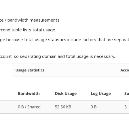
pace / bandwidth measurements:
cond table lists total usage.
age because total usage statistics include factors that are sep
ccount, so separating domain and total usage is necessary.