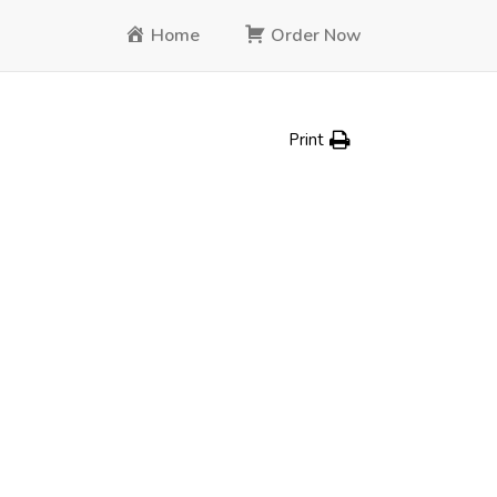
Home
Order Now
Print